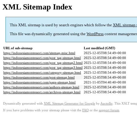
XML Sitemap Index
This XML sitemap is used by search engines which follow the
XML sitemap 
This file was dynamically generated using the
WordPress
content managemen
URL of sub-sitemap
Last modified (GMT)
https://indonesiamontessori.com/sitemap-misc.html
2025-12-05T08:54:49+00:00
https://indonesiamontessori.com/post_tag-sitemap.html
2025-12-05T08:54:49+00:00
https://indonesiamontessori.com/post_tag-sitemap2.html
2025-12-05T08:54:49+00:00
https://indonesiamontessori.com/post_tag-sitemap3.html
2025-12-05T08:54:49+00:00
https://indonesiamontessori.com/category-sitemap.html
2025-12-05T08:54:49+00:00
https://indonesiamontessori.com/post-sitemap.html
2025-12-05T08:54:49+00:00
https://indonesiamontessori.com/page-sitemap.html
2021-11-05T04:40:40+00:00
https://indonesiamontessori.com/authors-sitemap.html
2025-12-05T08:54:49+00:00
https://indonesiamontessori.com/archives-sitemap.html
2025-12-05T08:54:49+00:00
Dynamically generated with
XML Sitemap Generator for Google
by
Auctollo
. This XSLT templ
If you have problems with your sitemap please visit the
FAQ
or the
support forum
.