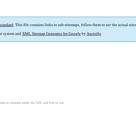
standard
. This file contains links to sub-sitemaps, follow them to see the actual sit
t system and
XML Sitemap Generator for Google
by
Auctollo
.
ate is released under the GPL and free to use.