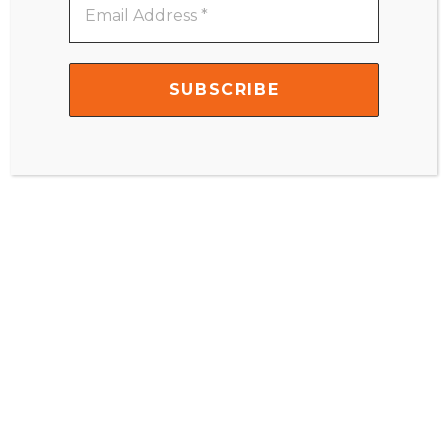
Address
*
SUBSCRIBE
NOW!
Subscribe sekarang untuk
mendapatkan update dari IMC
Email
Address
*
Facebook
Instagram
Youtube
Linkedin
Profile
Channel
© 2026
IndonesiaMontessori.Com
. All Rights Reserved.