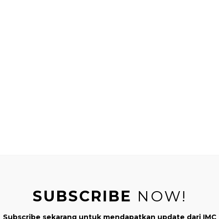
ografi)
gun Ruang
ang dari Afrika (Montessori Geografi)
e World
erkenalkan berbagai Buah & Sayuran
etables : Mencocokkan Sayuran dalam Bahasa Indonesia
UNCATEGORIZ
SUBSCRIBE
NOW!
Subscribe sekarang untuk mendapatkan update dari IMC