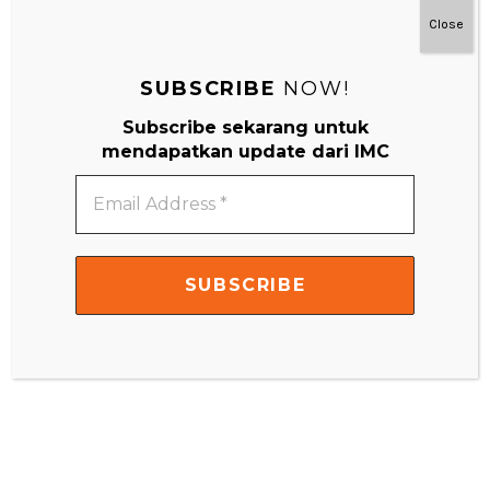
Close
Your email address will not be published.
Required fields are
marked
*
SUBSCRIBE
NOW!
Comment
*
Subscribe sekarang untuk
mendapatkan update dari IMC
Email
Address
*
Name
*
Email
*