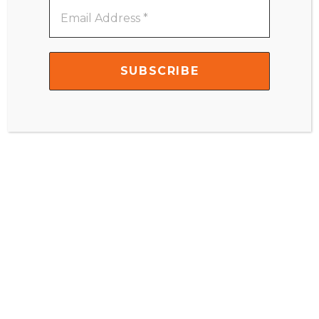
Email
Name
*
Address
*
Email
*
Website