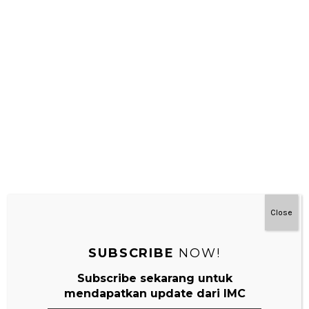
NEXT
Montessori Di Rumah Untuk Bayi
Leave a Reply
Your email address will not be published.
Required fields are
marked
*
Comment
*
Close
SUBSCRIBE
NOW!
Subscribe sekarang untuk
mendapatkan update dari IMC