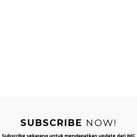
QUOT
Kusumo
er , Author "Montessori di Rumah" & "Real Mom Real Journey" ,
tor , and founder of IndonesiaMontessori.Com (IMC).
SUBSCRIBE
NOW!
NEXT
Subscribe sekarang untuk mendapatkan update dari IMC