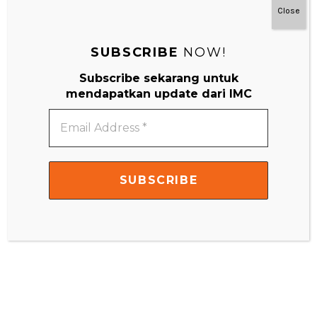
Close
Website
SUBSCRIBE
NOW!
Subscribe sekarang untuk
mendapatkan update dari IMC
Email
Address
*
Search
Search
for: