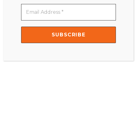
Email
Address
Name
*
*
Email
*
Website