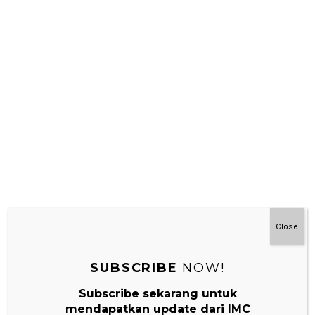
NEXT
Kegiatan Sensorial Bayi Montessori 1 : Mengikuti
Gerakan Dengan Mata
Leave a Reply
Your email address will not be published.
Required fields are
marked
*
Comment
*
Close
SUBSCRIBE
NOW!
Subscribe sekarang untuk
mendapatkan update dari IMC