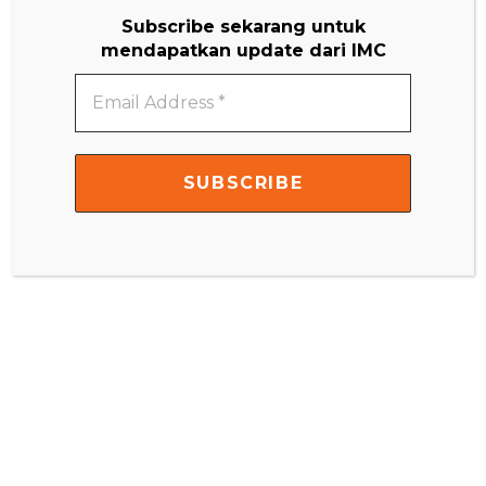
Subscribe sekarang untuk
mendapatkan update dari IMC
Email
Address
*
Name
*
Email
*
Website