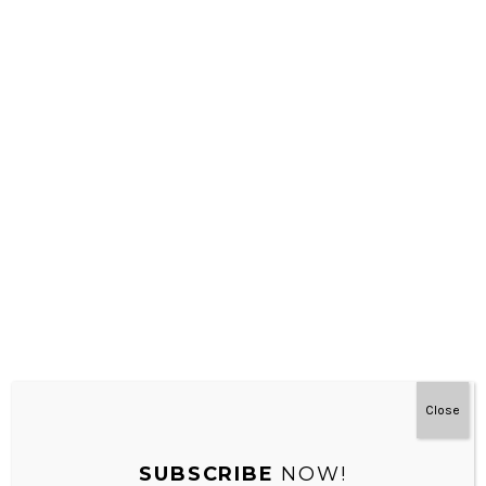
REPLY
dini
JANUARY 17, 2024 AT 12:05 AM
ini link downloadnya nggak bisa ya?
REPLY
Leave a Reply
Your email address will not be published.
Required fields are
marked
*
Close
Comment
*
SUBSCRIBE
NOW!