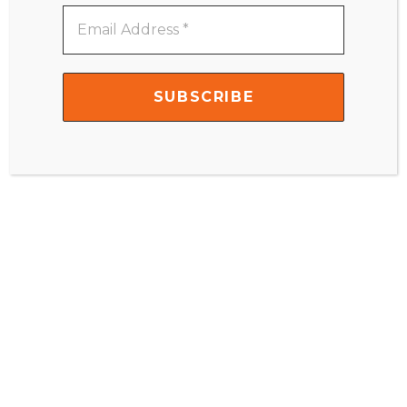
Email
Address
Name
*
*
Email
*
Website