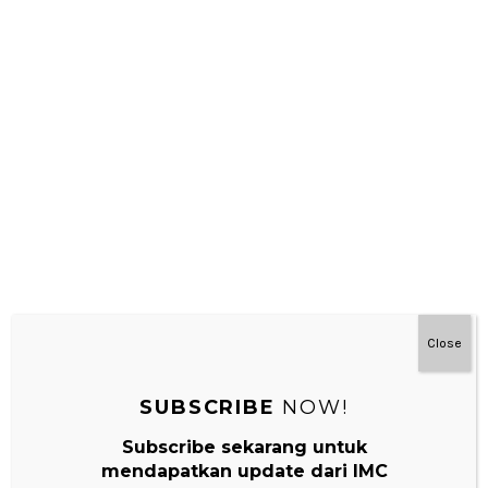
Terima kasih bnyak , brmanfaat
REPLY
Leave a Reply
Your email address will not be published.
Required fields are
marked
*
Comment
*
Close
SUBSCRIBE
NOW!
Subscribe sekarang untuk
mendapatkan update dari IMC