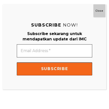
Close
SUBSCRIBE
NOW!
Subscribe sekarang untuk
mendapatkan update dari IMC
Email
Address
*
THE ABSORBENT MIND
the Absorbent Mind is the name #Montessori gives to the
child under six years because she felt […]
READ MORE
ACTIVITIES FOR 0 - 12 MONTHS